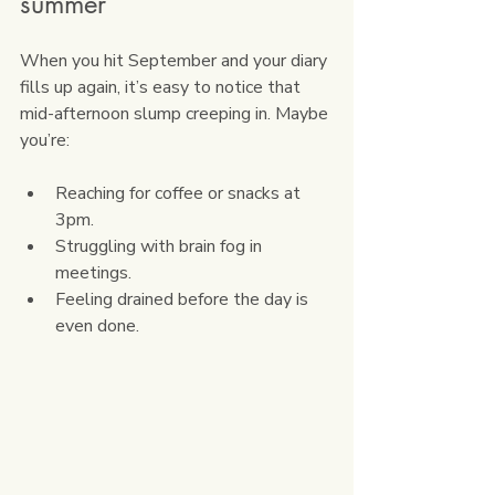
summer
When you hit September and your diary 
fills up again, it’s easy to notice that 
mid-afternoon slump creeping in. Maybe 
you’re:
Reaching for coffee or snacks at 
3pm.
Struggling with brain fog in 
meetings.
Feeling drained before the day is 
even done.