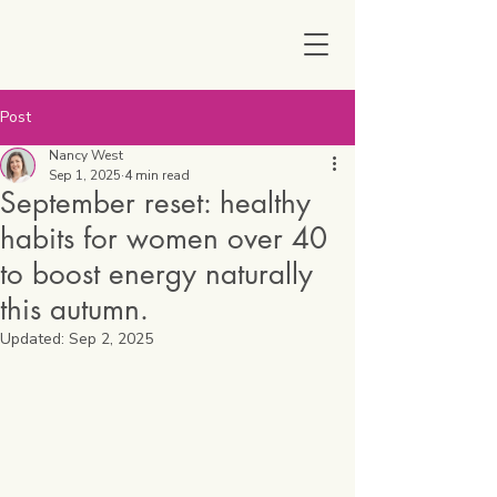
Post
Nancy West
Sep 1, 2025
4 min read
September reset: healthy
habits for women over 40
to boost energy naturally
this autumn.
Updated:
Sep 2, 2025