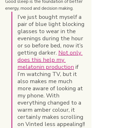
Good sleep is the foundation of better 
energy, mood and decision making.
I’ve just bought myself a 
pair of blue light blocking 
glasses to wear in the 
evenings during the hour 
or so before bed, now it’s 
getting darker. 
Not only 
does this help my 
melatonin production
 if 
I’m watching TV, but it 
also makes me much 
more aware of looking at 
my phone. With 
everything changed to a 
warm amber colour, it 
certainly makes scrolling 
on Vinted less appealing!!