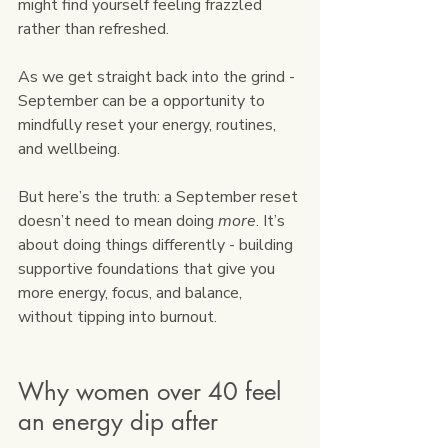
might find yourself feeling frazzled 
rather than refreshed.
As we get straight back into the grind - 
September can be a opportunity to 
mindfully reset your energy, routines, 
and wellbeing.
But here’s the truth: a September reset 
doesn’t need to mean doing 
more
. It’s 
about doing things differently - building 
supportive foundations that give you 
more energy, focus, and balance, 
without tipping into burnout.
Why women over 40 feel 
an energy dip after 