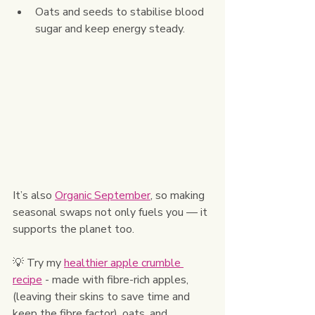
Oats and seeds to stabilise blood 
sugar and keep energy steady.
It’s also 
Organic September
, so making 
seasonal swaps not only fuels you — it 
supports the planet too.
💡 Try my 
healthier apple crumble 
recipe
 - made with fibre-rich apples, 
(leaving their skins to save time and 
keep the fibre factor), oats, and 