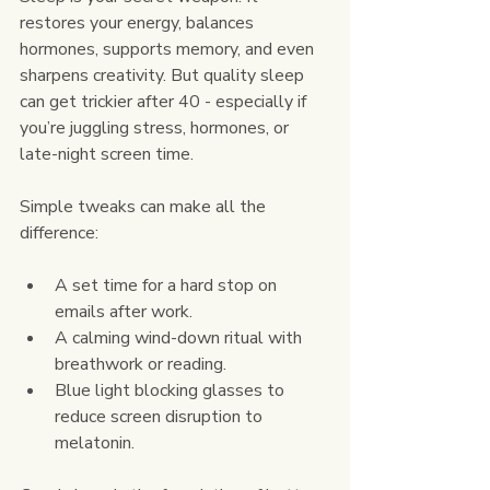
restores your energy, balances 
hormones, supports memory, and even 
sharpens creativity. But quality sleep 
can get trickier after 40 - especially if 
you’re juggling stress, hormones, or 
late-night screen time.
Simple tweaks can make all the 
difference:
A set time for a hard stop on 
emails after work.
A calming wind-down ritual with 
breathwork or reading.
Blue light blocking glasses to 
reduce screen disruption to 
melatonin.