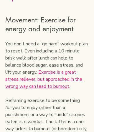
Movement: Exercise for 
energy and enjoyment
You don’t need a “go hard” workout plan 
to reset. Even including a 10 minute 
brisk walk after lunch can help to 
balance blood sugar, ease stress, and 
lift your energy. 
Exercise is a great 
stress reliever, but approached in the 
wrong way can lead to burnout
. 
Reframing exercise to be something 
for
 you to enjoy rather than a 
punishment or a way to “undo” calories 
eaten, is essential. The latter is a one-
way ticket to burnout (or boredom) city.