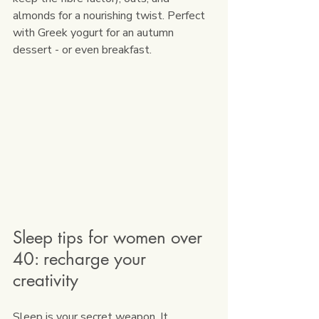
almonds for a nourishing twist. Perfect 
with Greek yogurt for an autumn 
dessert - or even breakfast.
Sleep tips for women over 
40: recharge your 
creativity
Sleep is your secret weapon. It 