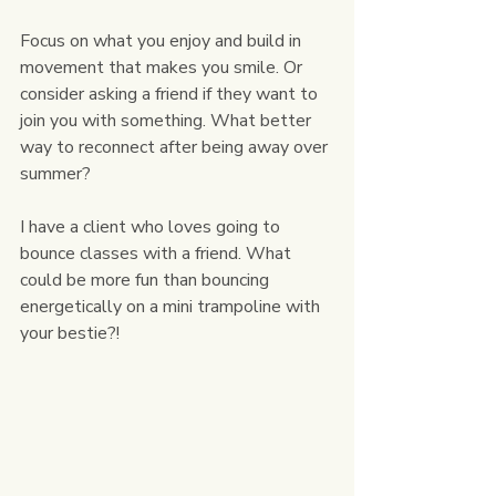
Focus on what you enjoy and build in 
movement that makes you smile. Or 
consider asking a friend if they want to 
join you with something. What better 
way to reconnect after being away over 
summer?
I have a client who loves going to 
bounce classes with a friend. What 
could be more fun than bouncing 
energetically on a mini trampoline with 
your bestie?!