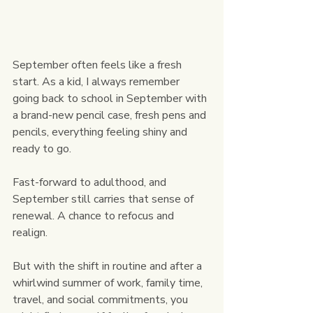
September often feels like a fresh 
start. As a kid, I always remember 
going back to school in September with 
a brand-new pencil case, fresh pens and 
pencils, everything feeling shiny and 
ready to go.
Fast-forward to adulthood, and 
September still carries that sense of 
renewal. A chance to refocus and 
realign. 
But with the shift in routine and after a 
whirlwind summer of work, family time, 
travel, and social commitments, you 