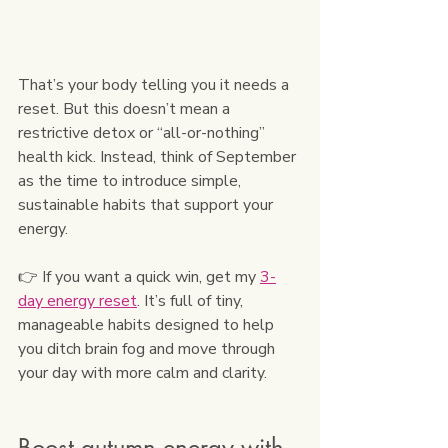
That’s your body telling you it needs a 
reset. But this doesn’t mean a 
restrictive detox or “all-or-nothing” 
health kick. Instead, think of September 
as the time to introduce simple, 
sustainable habits that support your 
energy.
👉 If you want a quick win, get my 
3-
day energy reset
. It’s full of tiny, 
manageable habits designed to help 
you ditch brain fog and move through 
your day with more calm and clarity.
Boost autumn energy with 