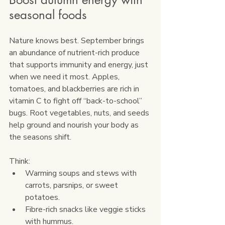
seasonal foods
Nature knows best. September brings 
an abundance of nutrient-rich produce 
that supports immunity and energy, just 
when we need it most. Apples, 
tomatoes, and blackberries are rich in 
vitamin C to fight off “back-to-school” 
bugs. Root vegetables, nuts, and seeds 
help ground and nourish your body as 
the seasons shift.
Think:
Warming soups and stews with 
carrots, parsnips, or sweet 
potatoes.
Fibre-rich snacks like veggie sticks 
with hummus.