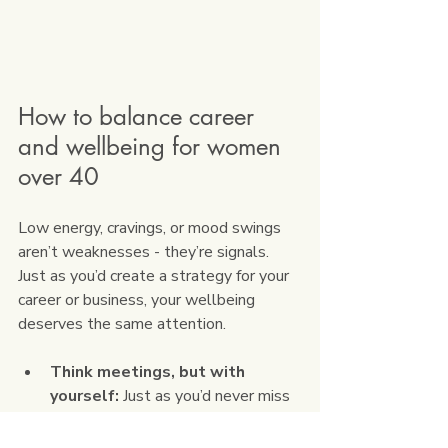
How to balance career 
and wellbeing for women 
over 40
Low energy, cravings, or mood swings 
aren’t weaknesses - they’re signals. 
Just as you’d create a strategy for your 
career or business, your wellbeing 
deserves the same attention.
Think meetings, but with 
yourself:
 Just as you’d never miss 
a client call, block “energy 
appointments” in your diary for a 