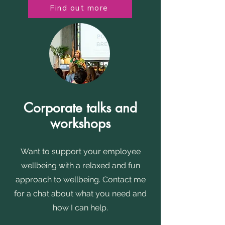
Find out more
Corporate talks and
workshops
Want to support your employee
wellbeing with a relaxed and fun
approach to wellbeing. Contact me
for a chat about what you need and
how I can help.