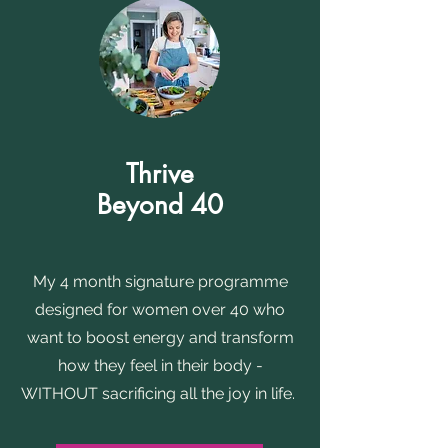
Thrive
Beyond 40
My 4 month signature programme
designed for women over 40 who
want to boost energy and transform
how they feel in their body -
WITHOUT sacrificing all the joy in life.