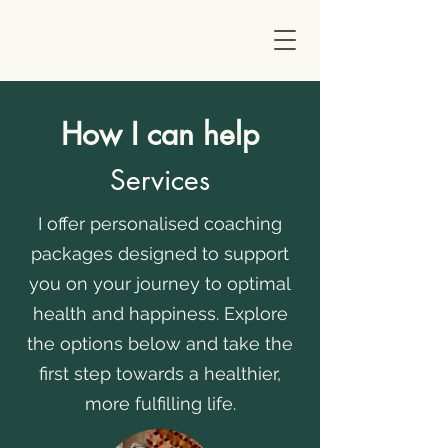
How I can help
Services
I offer personalised coaching
packages designed to support
you on your journey to optimal
health and happiness. Explore
the options below and take the
first step towards a healthier,
more fulfilling life.