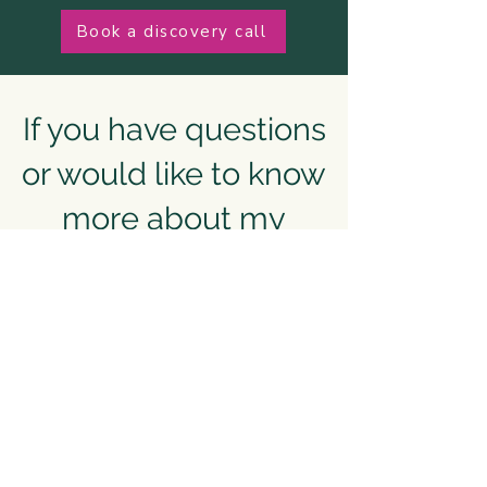
Book a discovery call
If you have questions
or would like to know
more about my
corporate offerings
Please complete the form below or
email:
hello@nancywestwellbeing.com
First Name