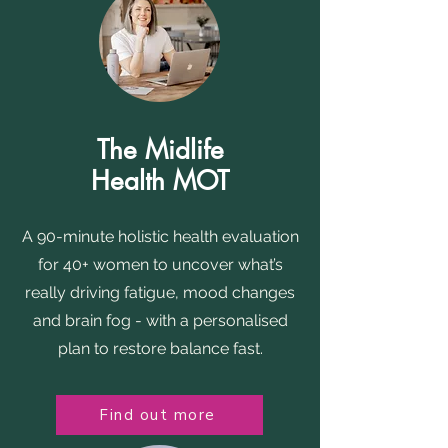
The Midlife
Health MOT
A 90-minute holistic health evaluation
for 40+ women to uncover what’s
really driving fatigue, mood changes
and brain fog - with a personalised
plan to restore balance fast.
Find out more