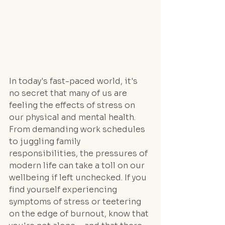
In today's fast-paced world, it's 
no secret that many of us are 
feeling the effects of stress on 
our physical and mental health. 
From demanding work schedules 
to juggling family 
responsibilities, the pressures of 
modern life can take a toll on our 
wellbeing if left unchecked. If you 
find yourself experiencing 
symptoms of stress or teetering 
on the edge of burnout, know that 