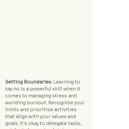
Setting Boundaries:
 Learning to 
say no is a powerful skill when it 
comes to managing stress and 
avoiding burnout. Recognise your 
limits and prioritise activities 
that align with your values and 
goals. It's okay to delegate tasks, 