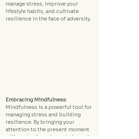
manage stress, improve your 
lifestyle habits, and cultivate 
resilience in the face of adversity.
Embracing Mindfulness:
Mindfulness is a powerful tool for 
managing stress and building 
resilience. By bringing your 
attention to the present moment 
with curiosity and non-judgment, 