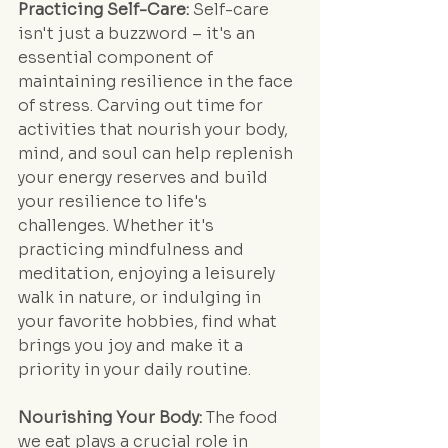
Practicing Self-Care:
 Self-care 
isn't just a buzzword – it's an 
essential component of 
maintaining resilience in the face 
of stress. Carving out time for 
activities that nourish your body, 
mind, and soul can help replenish 
your energy reserves and build 
your resilience to life's 
challenges. Whether it's 
practicing mindfulness and 
meditation, enjoying a leisurely 
walk in nature, or indulging in 
your favorite hobbies, find what 
brings you joy and make it a 
priority in your daily routine.
Nourishing Your Body:
 The food 
we eat plays a crucial role in 