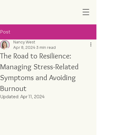
Post
Nancy West
Apr 8, 2024
3 min read
The Road to Resilience:
Managing Stress-Related
Symptoms and Avoiding
Burnout
Updated:
Apr 11, 2024