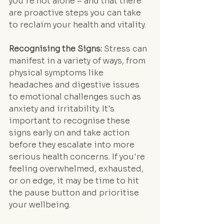
you're not alone – and that there 
are proactive steps you can take 
to reclaim your health and vitality.
Recognising the Signs:
 Stress can 
manifest in a variety of ways, from 
physical symptoms like 
headaches and digestive issues 
to emotional challenges such as 
anxiety and irritability. It's 
important to recognise these 
signs early on and take action 
before they escalate into more 
serious health concerns. If you're 
feeling overwhelmed, exhausted, 
or on edge, it may be time to hit 
the pause button and prioritise 
your wellbeing.