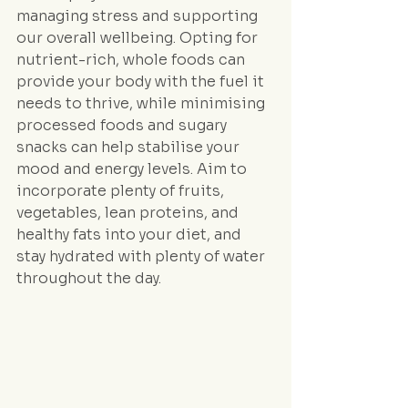
managing stress and supporting 
our overall wellbeing. Opting for 
nutrient-rich, whole foods can 
provide your body with the fuel it 
needs to thrive, while minimising 
processed foods and sugary 
snacks can help stabilise your 
mood and energy levels. Aim to 
incorporate plenty of fruits, 
vegetables, lean proteins, and 
healthy fats into your diet, and 
stay hydrated with plenty of water 
throughout the day.