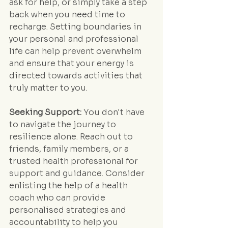
ask for help, or simply take a step 
back when you need time to 
recharge. Setting boundaries in 
your personal and professional 
life can help prevent overwhelm 
and ensure that your energy is 
directed towards activities that 
truly matter to you.
Seeking Support:
 You don't have 
to navigate the journey to 
resilience alone. Reach out to 
friends, family members, or a 
trusted health professional for 
support and guidance. Consider 
enlisting the help of a health 
coach who can provide 
personalised strategies and 
accountability to help you 